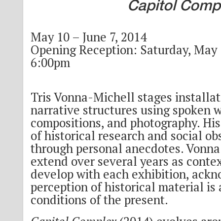
Capitol Comp
May 10 – June 7, 2014
Opening Reception: Saturday, May 1
6:00pm
Tris Vonna-Michell stages installa
narrative structures using spoken 
compositions, and photography. His
of historical research and social ob
through personal anecdotes. Vonna
extend over several years as contex
develop with each exhibition, ack
perception of historical material is
conditions of the present.