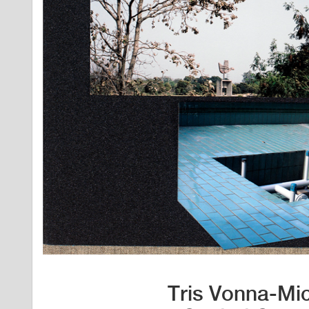
Tris Vonna-Mic