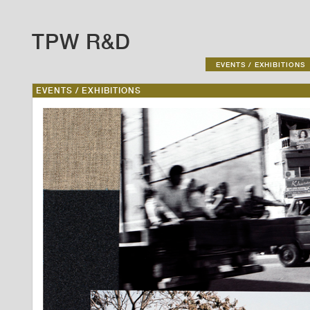
TPW R&D
EVENTS / EXHIBITIONS
EVENTS / EXHIBITIONS