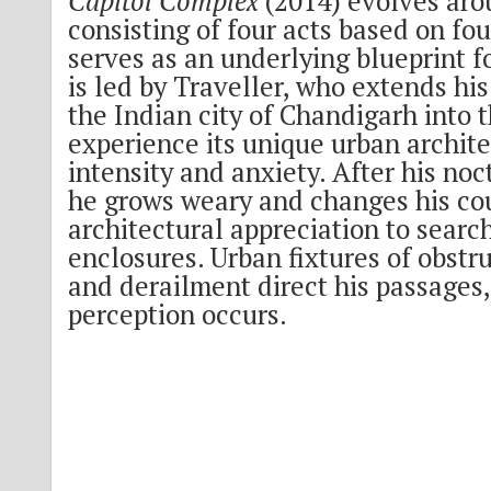
Capitol Complex
(2014) evolves aro
consisting of four acts based on fo
serves as an underlying blueprint f
is led by Traveller, who extends his 
the Indian city of Chandigarh into t
experience its unique urban archite
intensity and anxiety. After his noc
he grows weary and changes his co
architectural appreciation to searc
enclosures. Urban fixtures of obstru
and derailment direct his passages, 
perception occurs.