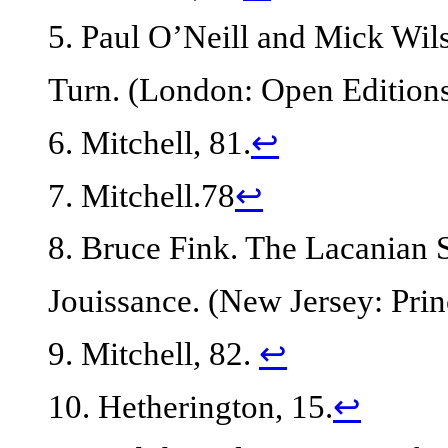
5. Paul O’Neill and Mick Wils
Turn. (London: Open Editions
6. Mitchell, 81.
↩
7. Mitchell.78
↩
8. Bruce Fink. The Lacanian
Jouissance. (New Jersey: Prin
9. Mitchell, 82.
↩
10. Hetherington, 15.
↩