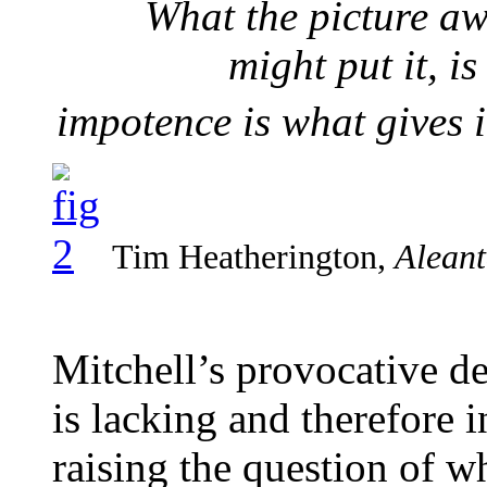
What the picture aw
might put it, i
impotence is what gives i
Tim Heatherington,
Aleant
Mitchell’s provocative de
is lacking and therefore i
raising the question of w