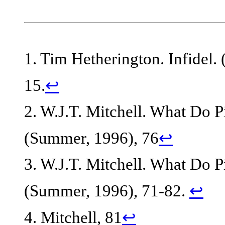
1. Tim Hetherington. Infidel.
15.
↩
2. W.J.T. Mitchell. What Do P
(Summer, 1996), 76
↩
3. W.J.T. Mitchell. What Do P
(Summer, 1996), 71-82.
↩
4. Mitchell, 81
↩