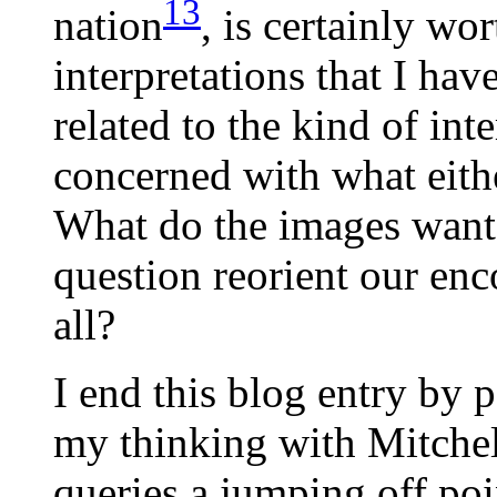
13
nation
, is certainly wo
interpretations that I hav
related to the kind of inte
concerned with what either
What do the images want
question reorient our enc
all?
I end this blog entry by 
my thinking with Mitchell
queries a jumping off poin