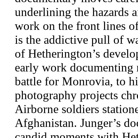
underlining the hazards 
work on the front lines of
is the addictive pull of 
of Hetherington’s develop
early work documenting r
battle for Monrovia, to h
photography projects chr
Airborne soldiers station
Afghanistan. Junger’s do
candid moments with He