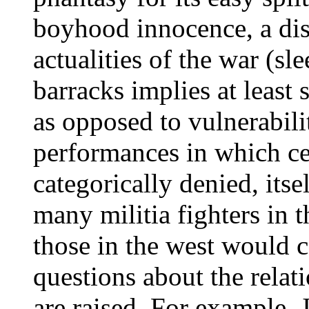
boyhood innocence, a dis
actualities of the war (sl
barracks implies at least 
as opposed to vulnerabili
performances in which cer
categorically denied, itsel
many militia fighters in 
those in the west would c
questions about the relati
are raised. For example, 