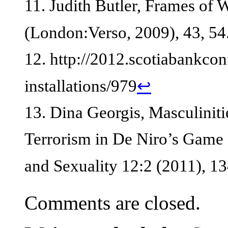
11. Judith Butler, Frames of 
(London:Verso, 2009), 43, 54
12. http://2012.scotiabankco
installations/979
↩
13. Dina Georgis, Masculiniti
Terrorism in De Niro’s Game 
and Sexuality 12:2 (2011), 1
Comments are closed.