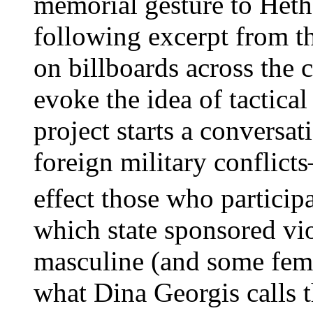
memorial gesture to Hethe
following excerpt from t
on billboards across the 
evoke the idea of tactical
project starts a conversa
foreign military confli
effect those who particip
which state sponsored vio
masculine (and some femi
what Dina Georgis calls t