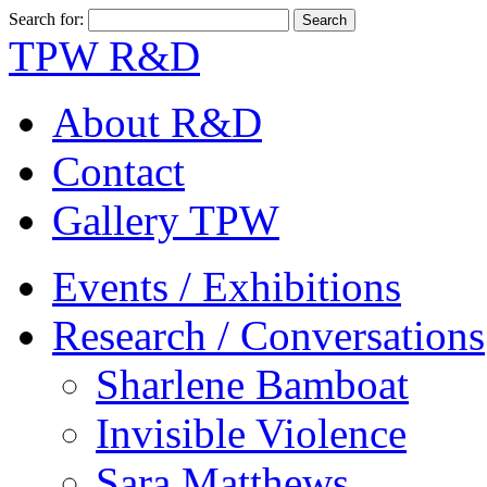
Search for:
TPW R&D
About R&D
Contact
Gallery TPW
Events / Exhibitions
Research / Conversations
Sharlene Bamboat
Invisible Violence
Sara Matthews