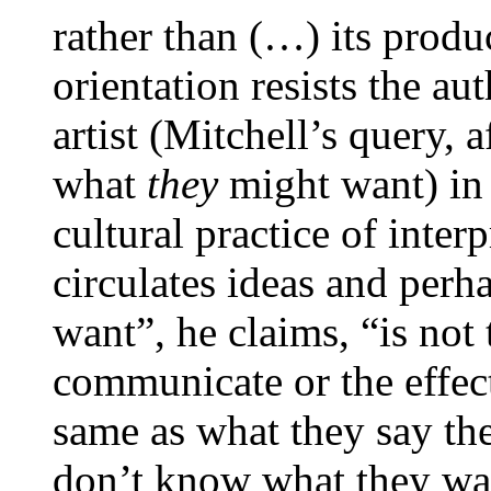
rather than (…) its produ
orientation resists the au
artist (Mitchell’s query, a
what
they
might want) in 
cultural practice of interp
circulates ideas and perh
want”, he claims, “is not
communicate or the effect
same as what they say the
don’t know what they wan