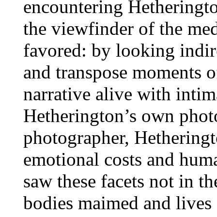
encountering Hetheringto
the viewfinder of the me
favored: by looking indire
and transpose moments of 
narrative alive with inti
Hetherington’s own phot
photographer, Hetheringt
emotional costs and huma
saw these facets not in t
bodies maimed and lives 