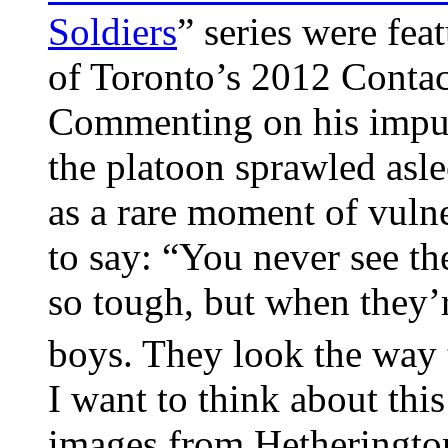
Soldiers
” series were fea
of Toronto’s 2012 Contac
Commenting on his impu
the platoon sprawled asle
as a rare moment of vulne
to say: “You never see t
so tough, but when they’re
boys. They look the way
I want to think about this
images from Hetherington