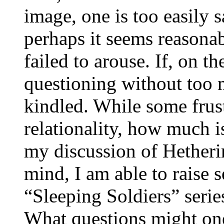
image, one is too easily s
perhaps it seems reasonab
failed to arouse. If, on t
questioning without too m
kindled. While some frust
relationality, how much 
my discussion of Hetheri
mind, I am able to raise s
“Sleeping Soldiers” seri
What questions might one