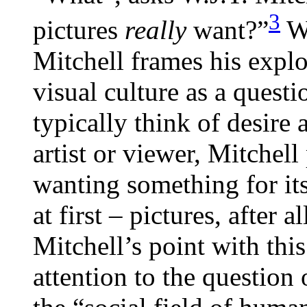
3
pictures
really
want?”
Wi
Mitchell frames his expl
visual culture as a quest
typically think of desire 
artist or viewer, Mitchell
wanting something for it
at first – pictures, after
Mitchell’s point with this
attention to the question