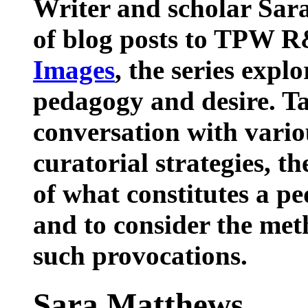
Writer and scholar Sara
of blog posts to TPW R
Images
, the series expl
pedagogy and desire. Ta
conversation with vario
curatorial strategies, th
of what constitutes a p
and to consider the met
such provocations.
Sara Matthews