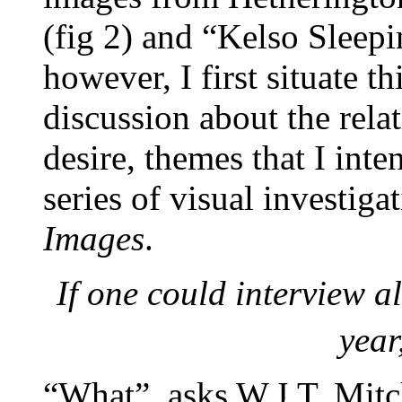
(fig 2) and “Kelso Sleepi
however, I first situate t
discussion about the rel
desire, themes that I inte
series of visual investiga
Images
.
If one could interview a
year
“What”, asks W.J.T. Mitch