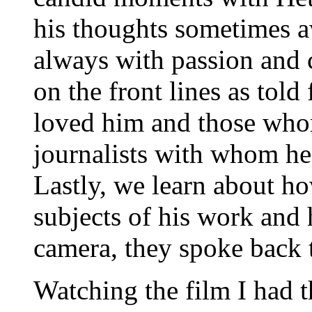
his thoughts sometimes 
always with passion and c
on the front lines as told
loved him and those who
journalists with whom he 
Lastly, we learn about h
subjects of his work and 
camera, they spoke back 
Watching the film I had t