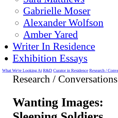
Gabrielle Moser
Alexander Wolfson
Amber Yared
Writer In Residence
Exhibition Essays
What We're Looking At
R&D
Curator in Residence
Research / Conve
Research / Conversations
Wanting Images:
Sleeping Soldiers