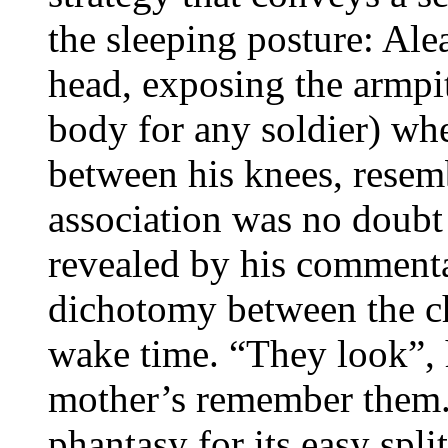
the sleeping posture: Ale
head, exposing the armpit
body for any soldier) wh
between his knees, resemb
association was no doubt
revealed by his commenta
dichotomy between the chi
wake time. “They look”, 
mother’s remember them
phantasy for its easy spl