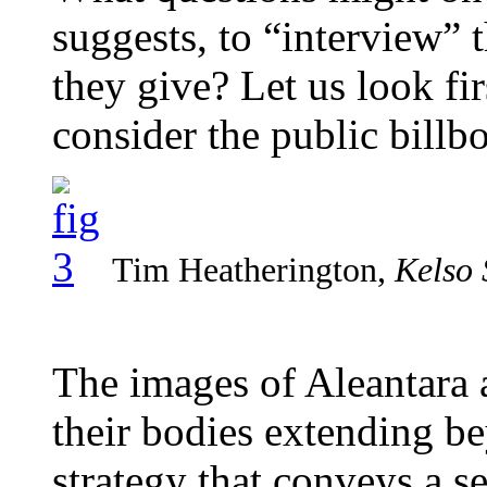
suggests, to “interview”
they give? Let us look fi
consider the public billbo
Tim Heatherington,
Kelso 
The images of Aleantara 
their bodies extending b
strategy that conveys a s