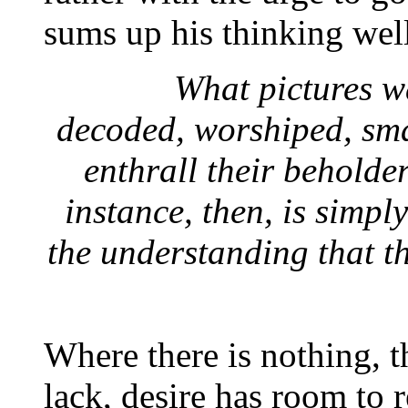
sums up his thinking wel
What pictures wa
decoded, worshiped, sma
enthrall their beholde
instance, then, is simpl
the understanding that t
Where there is nothing, th
lack, desire has room to r