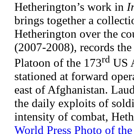
Hetherington’s work in
I
brings together a collect
Hetherington over the co
(2007-2008), records the
rd
Platoon of the 173
US A
stationed at forward oper
east of Afghanistan. Laud
the daily exploits of soldi
intensity of combat, Het
World Press Photo of the