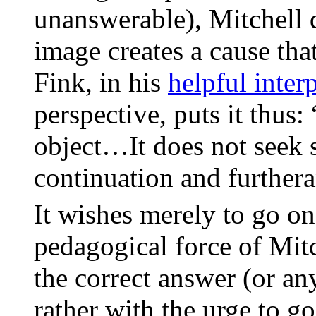
unanswerable), Mitchell 
image creates a cause tha
Fink, in his
helpful inter
perspective, puts it thus:
object…It does not seek s
continuation and furthera
It wishes merely to go on
pedagogical force of Mit
the correct answer (or an
rather with the urge to g