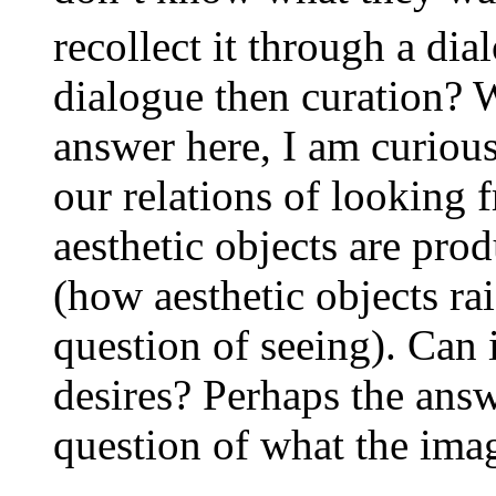
recollect it through a dia
dialogue then curation? W
answer here, I am curious
our relations of looking
aesthetic objects are prod
(how aesthetic objects rai
question of seeing). Can
desires? Perhaps the answ
question of what the imag