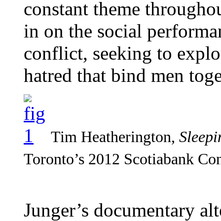
constant theme throughou
in on the social performa
conflict, seeking to explo
hatred that bind men toge
Tim Heatherington,
Sleepi
Toronto’s 2012 Scotiabank Con
Junger’s documentary alt