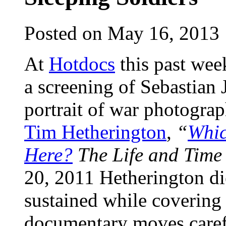
Posted on May 16, 2013
At
Hotdocs
this past wee
a screening of Sebastian
portrait of war photograp
Tim Hetherington
,
“
Whic
Here?
The Life and Time
20, 2011 Hetherington di
sustained while covering 
documentary moves carefu