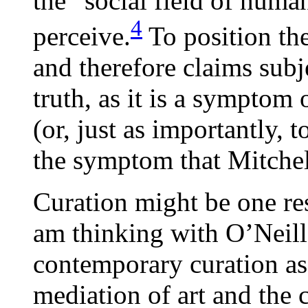
the “social field of hum
4
perceive.
To position th
and therefore claims subje
truth, as it is a symptom
(or, just as importantly, 
the symptom that Mitchel
Curation might be one res
am thinking with O’Neill
contemporary curation as
mediation of art and the c