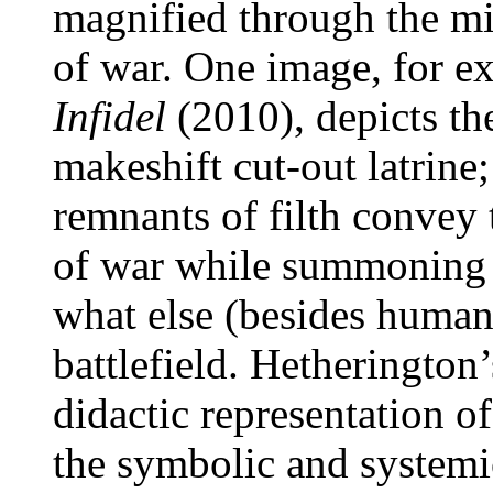
magnified through the mi
of war. One image, for e
Infidel
(2010), depicts the
makeshift cut-out latrine
remnants of filth convey 
of war while summoning a
what else (besides human
battlefield. Hetherington’
didactic representation of
the symbolic and systemic