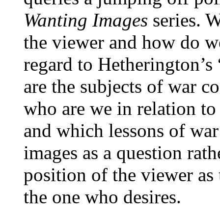
Wanting Images
series. 
the viewer and how do we
regard to Hetherington’s 
are the subjects of war c
who are we in relation to
and which lessons of war
images as a question rath
position of the viewer as
the one who desires.