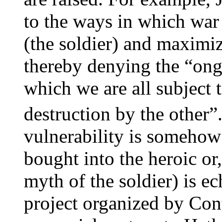
to the ways in which war
(the soldier) and maximiz
thereby denying the “ong
which we are all subject 
destruction by the other”
vulnerability is somehow 
bought into the heroic or
myth of the soldier) is ec
project organized by Con