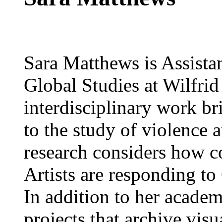
Sara Matthews is Assista
Global Studies at Wilfrid
interdisciplinary work br
to the study of violence a
research considers how 
Artists are responding to
In addition to her academ
projects that archive visu