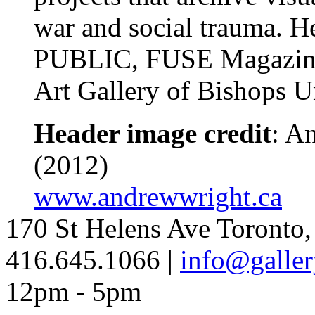
war and social trauma. He
PUBLIC, FUSE Magazine a
Art Gallery of Bishops 
Header image credit
: A
(2012)
www.andrewwright.ca
170 St Helens Ave Toront
416.645.1066 |
info@galler
12pm - 5pm