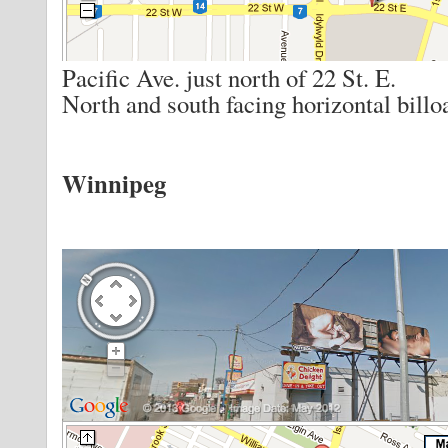
Pacific Ave. just north of 22 St. E.
North and south facing horizontal billo
Winnipeg