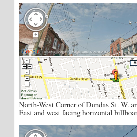
North-West Corner of Dundas St. W. a
East and west facing horizontal billboa