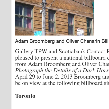
Adam Broomberg and Oliver Chanarin Bill
Gallery TPW and Scotiabank Contact P
pleased to present a national billboard
from Adam Broomberg and Oliver Cha
Photograph the Details of a Dark Hors
April 29 to June 2, 2013 Broomberg an
be on view at the following billboard si
Toronto