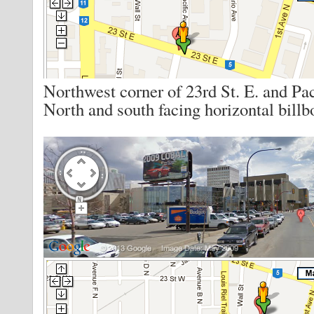
Northwest corner of 23rd St. E. and Pac
North and south facing horizontal billb