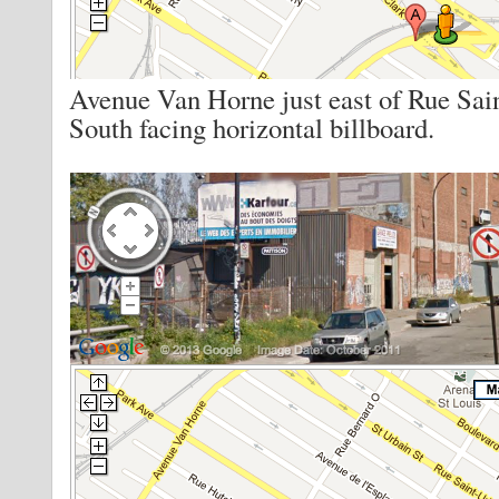
Avenue Van Horne just east of Rue Sai
South facing horizontal billboard.