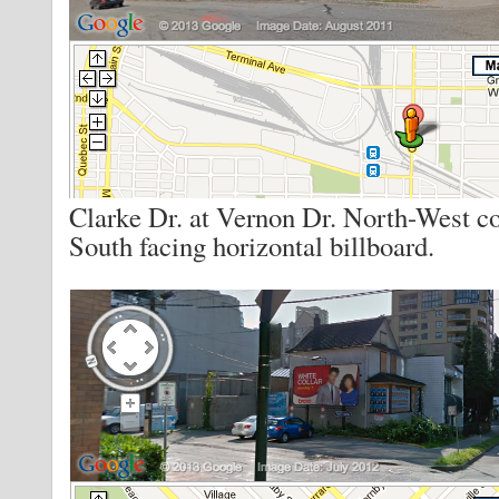
Clarke Dr. at Vernon Dr. North-West c
South facing horizontal billboard.