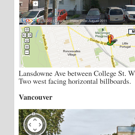
Lansdowne Ave between College St. W.
Two west facing horizontal billboards.
Vancouver