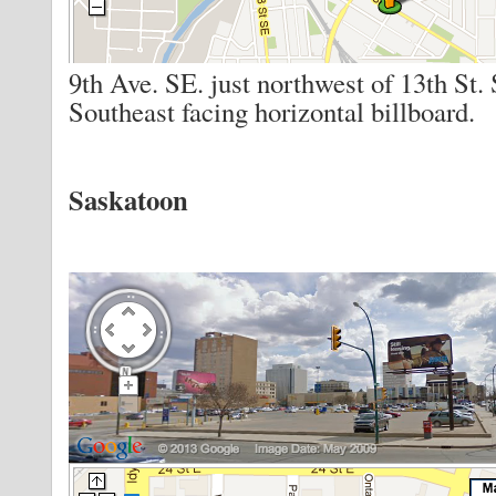
9th Ave. SE. just northwest of 13th St.
Southeast facing horizontal billboard.
Saskatoon