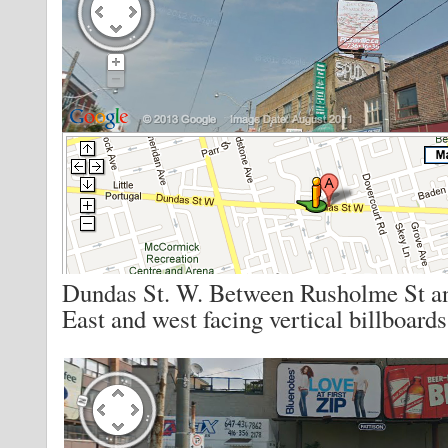
Dundas St. W. Between Rusholme St a
East and west facing vertical billboards