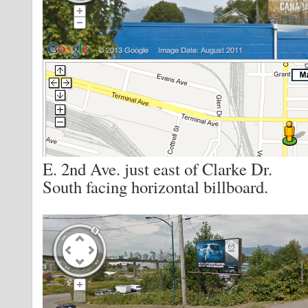
E. 2nd Ave. just east of Clarke Dr.
South facing horizontal billboard.