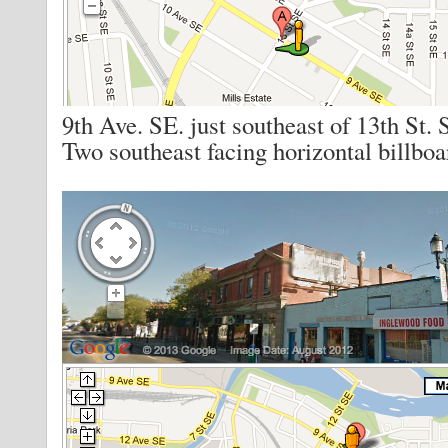
9th Ave. SE. just southeast of 13th St. 
Two southeast facing horizontal billboa