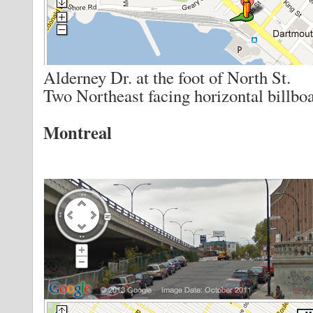
Alderney Dr. at the foot of North St.
Two Northeast facing horizontal billboa
Montreal