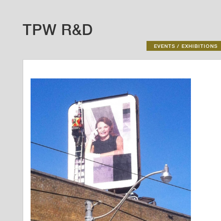
TPW R&D
EVENTS / EXHIBITIONS