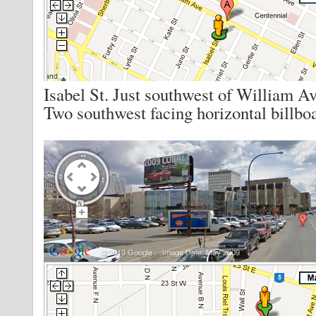
Isabel St. Just southwest of William Av
Two southwest facing horizontal billbo