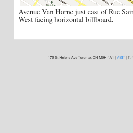
Avenue Van Horne just east of Rue Sai
West facing horizontal billboard.
170 St Helens Ave Toronto, ON M6H 4A1 |
VISIT
| T: