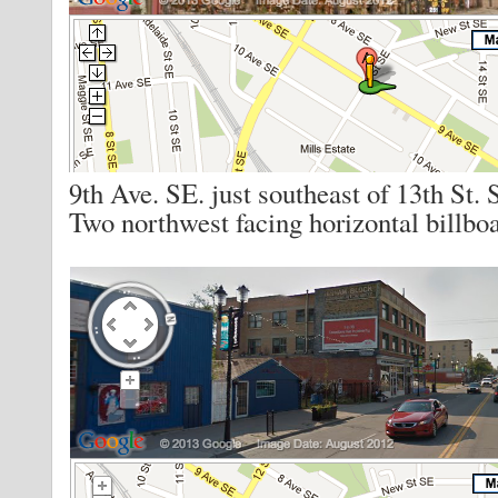
9th Ave. SE. just southeast of 13th St. 
Two northwest facing horizontal billboa