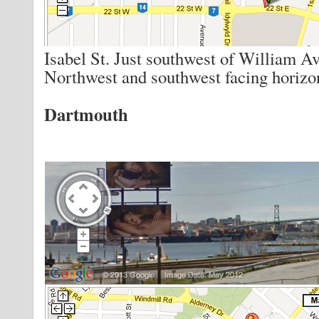
Isabel St. Just southwest of William Av
Northwest and southwest facing horizon
Dartmouth