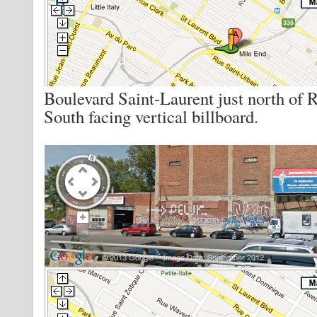
Boulevard Saint-Laurent just north of 
South facing vertical billboard.