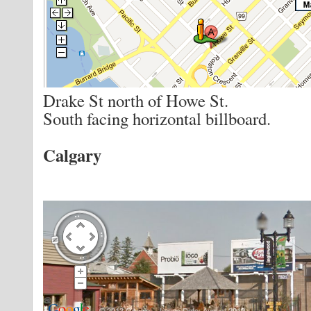
Drake St north of Howe St.
South facing horizontal billboard.
Calgary