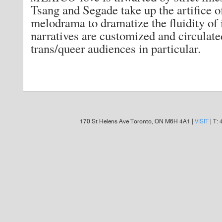
Tsang and Segade take up the artifice 
melodrama to dramatize the fluidity of 
narratives are customized and circulat
trans/queer audiences in particular.
170 St Helens Ave Toronto, ON M6H 4A1 |
VISIT
| T: