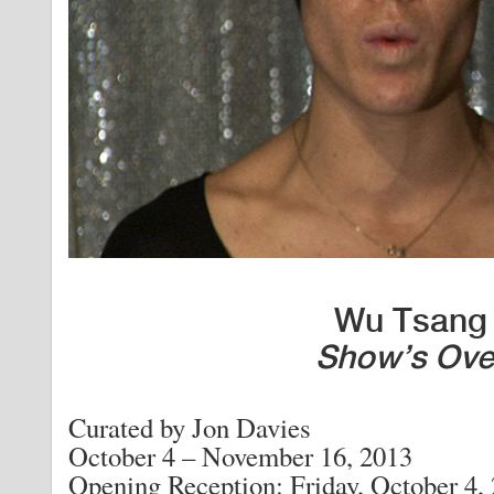
Wu Tsang
Show’s Ove
Curated by Jon Davies
October 4 – November 16, 2013
Opening Reception: Friday, October 4,