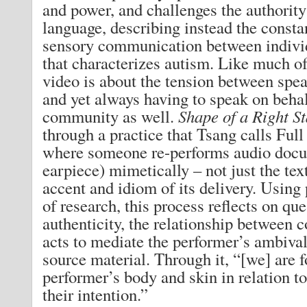
and power, and challenges the authority
language, describing instead the constan
sensory communication between indivi
that characterizes autism. Like much o
video is about the tension between spea
and yet always having to speak on behalf
community as well.
Shape of a Right S
through a practice that Tsang calls Fu
where someone re-performs audio docu
earpiece) mimetically – not just the text
accent and idiom of its delivery. Using
of research, this process reflects on que
authenticity, the relationship between 
acts to mediate the performer’s ambival
source material. Through it, “[we] are f
performer’s body and skin in relation to
their intention.”