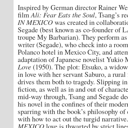
Inspired by German director Rainer We
film
Ali: Fear Eats the Soul
, Tsang’s r
IN MEXICO
was created in collaborat
Segade (best known as co-founder of L
troupe My Barbarian). They perform as 
writer (Segade), who check into a roo
Polanco hotel in Mexico City, and atte
adaptation of Japanese novelist Yukio
Love
(1950). The plot: Etsuko, a widow
in love with her servant Saburo, a rural
drives them both to tragedy. Slipping i
fiction, as well as in and out of charac
mid-way through, Tsang and Segade de
his novel in the confines of their moder
sparring with the book’s philosophy of
with how to act out the turgid narrative
MEXICO
love is thwarted by strict line