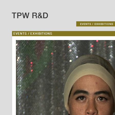
TPW R&D
EVENTS / EXHIBITIONS
EVENTS / EXHIBITIONS