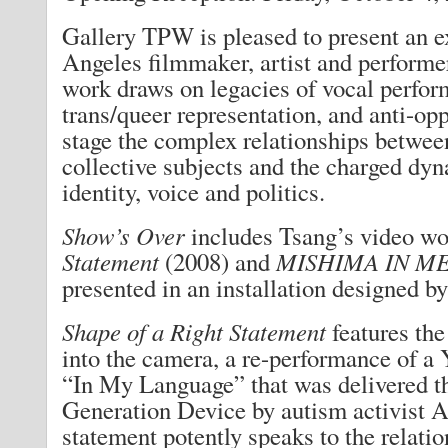
Gallery TPW is pleased to present an e
Angeles filmmaker, artist and perform
work draws on legacies of vocal perfor
trans/queer representation, and anti-op
stage the complex relationships betwee
collective subjects and the charged dyn
identity, voice and politics.
Show’s Over
includes Tsang’s video w
Statement
(2008) and
MISHIMA IN M
presented in an installation designed by 
Shape of a Right Statement
features the
into the camera, a re-performance of a
“In My Language” that was delivered t
Generation Device by autism activist
statement potently speaks to the relat