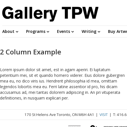
About
Programs
Events
Writing
Buy Artw
2 Column Example
Lorem ipsum dolor sit amet, est in agam aperiri. Ei luptatum
petentium mei, sit et quando homero viderer. Eius dolore gubergren
mea eu, no dico viris ius. Hendrerit philosophia id mea, omittam
legendos lobortis mea eu. Ferri latine assentior id pro, his dicam
accusamus ad, mei tantas dolorem adipiscing in. An pri vituperata
definitiones, in nusquam explicari per.
170 St Helens Ave Toronto, ON M6H 4A1 |
VISIT
| T: 416.