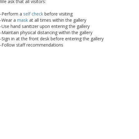
We ask that all visitors:
-Perform a
self check
before visiting
-Wear a
mask
at all times within the gallery
-Use hand sanitizer upon entering the gallery
-Maintain physical distancing within the gallery
-Sign in at the front desk before entering the gallery
-Follow staff recommendations