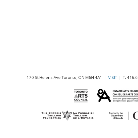
170 St Helens Ave Toronto, ON M6H 4A1 |
VISIT
| T: 416.