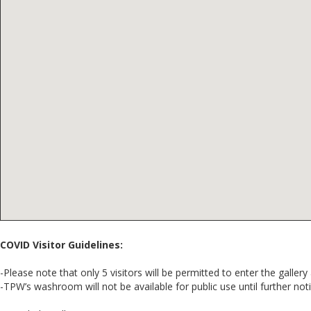
COVID Visitor Guidelines:
-Please note that only 5 visitors will be permitted to enter the gallery 
-TPW’s washroom will not be available for public use until further noti