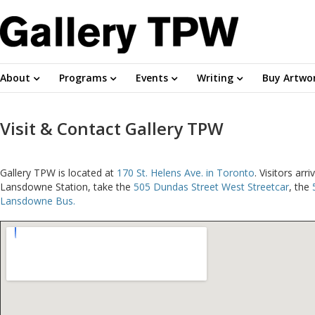
About
Programs
Events
Writing
Buy Artwo
Visit & Contact Gallery TPW
Gallery TPW is located at
170 St. Helens Ave. in Toronto
. Visitors ar
Lansdowne Station, take the
505 Dundas Street West Streetcar
, the
Lansdowne Bus.