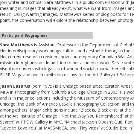
Join writer and scholar Sara Matthews in a public conversation with
meaning in images that already exist, what we want from images an
return. Using Wanting Images, Matthews’s series of blog posts for 
point, the conversation will explore the relationship between photog
Participant Biographies
Sara Matthews
is Assistant Professor in the Department of Global St
Her interdisciplinary work brings cultural and aesthetic theory to the s
Her current research considers how contemporary Canadian War Arti
mission in Afghanistan. In addition to her academic work, Sara curate
visual encounters with legacies of war and social trauma. Her critica
FUSE Magazine and in exhibition essays for the Art Gallery of Bishop
Jason Lazarus
(born 1975) is a Chicago based artist, curator, write
MFA in Photography from Columbia College Chicago in 2003. His work
and is in major collections including the Museum of Contemporary Art
Chicago, the Bank of America LaSalle Photography Collection, and 
among others. Major exhibitions include “Black is, Black ain’t” at th
at the Art Institute of Chicago, “Not the Way You Remembered” at 
Search” at PPOW Gallery in NYC, “Michael Jackson Doesn’t Quit, Part 3”
“Love to Love You” at MASSMoCA, and “Tiny Vices” at Studio Bee in 