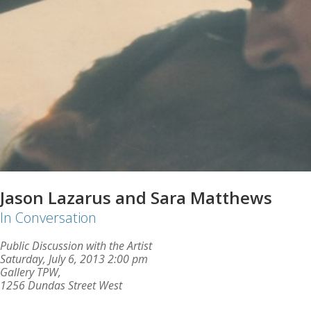
Jason Lazarus and Sara Matthews
In Conversation
Public Discussion with the Artist
Saturday, July 6, 2013 2:00 pm
Gallery TPW,
1256 Dundas Street West