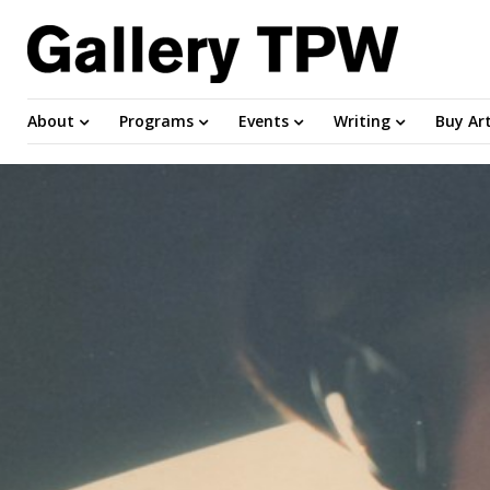
About
Programs
Events
Writing
Buy Ar