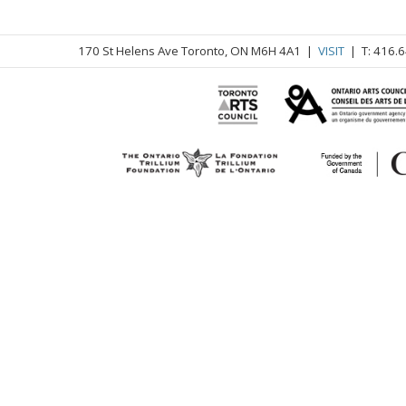
170 St Helens Ave Toronto, ON M6H 4A1 |
VISIT
| T: 416.