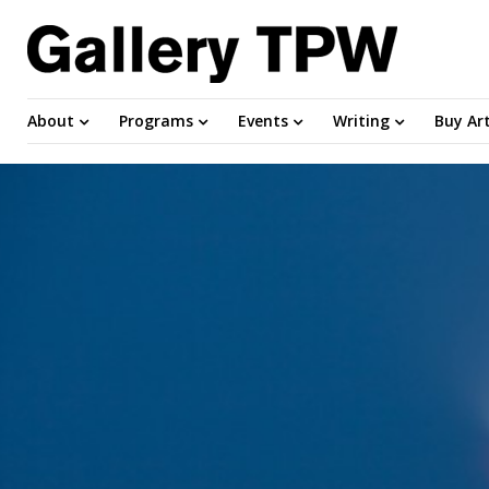
About
Programs
Events
Writing
Buy Ar