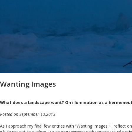
Wanting Images
What does a landscape want? On illumination as a hermeneut
Posted on September 13,2013
As I approach my final few entries with “Wanting Images,” I reflect on m
which set out to explore, via an engagement with various visual projec