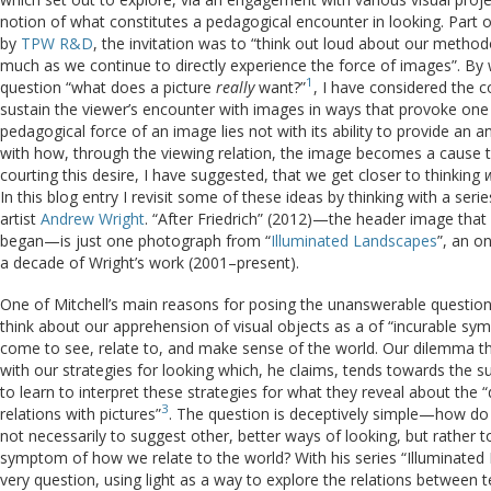
notion of what constitutes a pedagogical encounter in looking. Part of 
by
TPW R&D
, the invitation was to “think out loud about our metho
much as we continue to directly experience the force of images”. By wo
1
question “what does a picture
really
want?”
, I have considered the c
sustain the viewer’s encounter with images in ways that provoke one t
pedagogical force of an image lies not with its ability to provide an a
with how, through the viewing relation, the image becomes a cause that
courting this desire, I have suggested, that we get closer to thinking
In this blog entry I revisit some of these ideas by thinking with a se
artist
Andrew Wright
. “After Friedrich” (2012)—the header image that
began—is just one photograph from “
Illuminated Landscapes
”, an o
a decade of Wright’s work (2001–present).
One of Mitchell’s main reasons for posing the unanswerable question
think about our apprehension of visual objects as a of “incurable s
come to see, relate to, and make sense of the world. Our dilemma th
with our strategies for looking which, he claims, tends towards the su
to learn to interpret these strategies for what they reveal about the “
3
relations with pictures”
. The question is deceptively simple—how d
not necessarily to suggest other, better ways of looking, but rather t
symptom of how we relate to the world? With his series “Illuminated
very question, using light as a way to explore the relations betwee