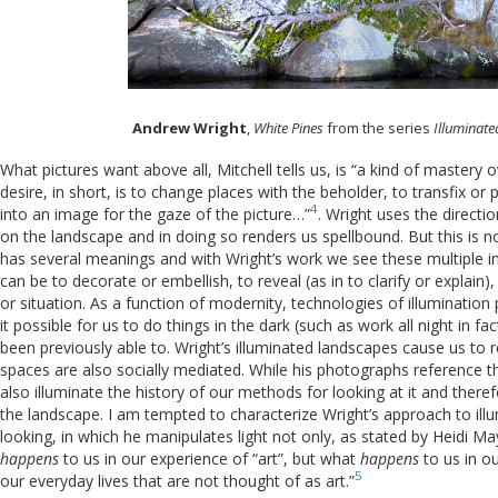
Andrew Wright
,
White Pines
from the series
Illuminat
What pictures want above all, Mitchell tells us, is “a kind of mastery 
desire, in short, is to change places with the beholder, to transfix or
4
into an image for the gaze of the picture…”
. Wright uses the directio
on the landscape and in doing so renders us spellbound. But this is no
has several meanings and with Wright’s work we see these multiple int
can be to decorate or embellish, to reveal (as in to clarify or explain),
or situation. As a function of modernity, technologies of illuminatio
it possible for us to do things in the dark (such as work all night in f
been previously able to. Wright’s illuminated landscapes cause us to r
spaces are also socially mediated. While his photographs reference th
also illuminate the history of our methods for looking at it and theref
the landscape. I am tempted to characterize Wright’s approach to ill
looking, in which he manipulates light not only, as stated by Heidi M
happens
to us in our experience of “art”, but what
happens
to us in o
5
our everyday lives that are not thought of as art.”