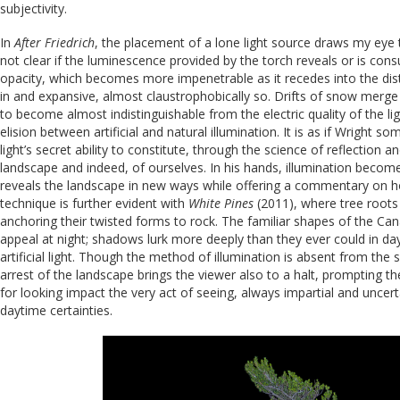
subjectivity.
In
After Friedrich
, the placement of a lone light source draws my eye to 
not clear if the luminescence provided by the torch reveals or is co
opacity, which becomes more impenetrable as it recedes into the dist
in and expansive, almost claustrophobically so. Drifts of snow merge
to become almost indistinguishable from the electric quality of the lig
elision between artificial and natural illumination. It is as if Wright
light’s secret ability to constitute, through the science of reflection a
landscape and indeed, of ourselves. In his hands, illumination becom
reveals the landscape in new ways while offering a commentary on ho
technique is further evident with
White Pines
(2011), where tree roots
anchoring their twisted forms to rock. The familiar shapes of the Ca
appeal at night; shadows lurk more deeply than they ever could in da
artificial light. Though the method of illumination is absent from the 
arrest of the landscape brings the viewer also to a halt, prompting 
for looking impact the very act of seeing, always impartial and uncert
daytime certainties.