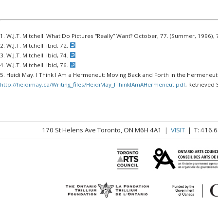
1. W.J.T. Mitchell. What Do Pictures “Really” Want? October, 77. (Summer, 1996),
2. W.J.T. Mitchell. ibid, 72.
3. W.J.T. Mitchell. ibid, 74.
4. W.J.T. Mitchell. ibid, 76.
5. Heidi May. I Think I Am a Hermeneut: Moving Back and Forth in the Hermeneuti
http://heidimay.ca/Writing_files/HeidiMay_IThinkIAmAHermeneut.pdf
, Retrieved
170 St Helens Ave Toronto, ON M6H 4A1 |
VISIT
| T: 416.