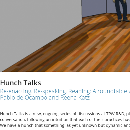
Hunch Talks
Re-enacting. Re-speaking. Reading: A roundtable
Pablo de Ocampo and Reena Katz
Hunch Talks is a new, ongoing series of discussions at TPW R&D, pl
conversation, following an intuition that each of their practices ha
We have a hunch that something, as yet unknown but dynamic and