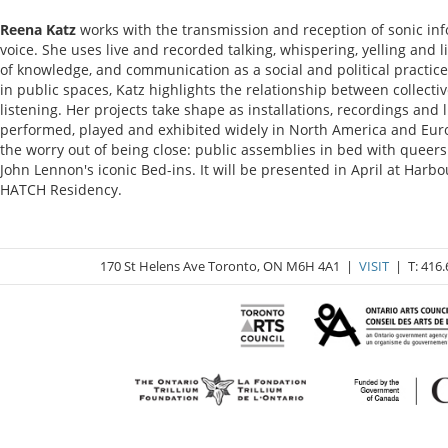
Reena Katz
works with the transmission and reception of sonic in
voice. She uses live and recorded talking, whispering, yelling and l
of knowledge, and communication as a social and political practic
in public spaces, Katz highlights the relationship between collecti
listening. Her projects take shape as installations, recordings an
performed, played and exhibited widely in North America and Europ
the worry out of being close: public assemblies in bed with queers
John Lennon's iconic Bed-ins. It will be presented in April at Harbo
HATCH Residency.
170 St Helens Ave Toronto, ON M6H 4A1 |
VISIT
| T: 416