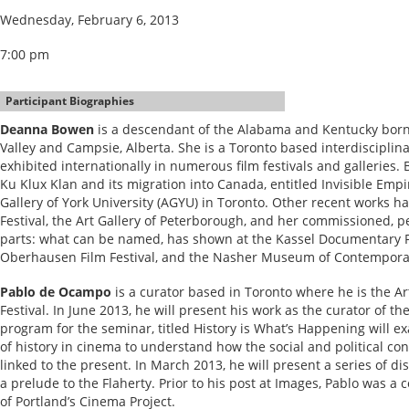
Wednesday, February 6, 2013
7:00 pm
Participant Biographies
Deanna Bowen
is a descendant of the Alabama and Kentucky born 
Valley and Campsie, Alberta. She is a Toronto based interdisciplin
exhibited internationally in numerous film festivals and galleries.
Ku Klux Klan and its migration into Canada, entitled Invisible Empir
Gallery of York University (AGYU) in Toronto. Other recent works 
Festival, the Art Gallery of Peterborough, and her commissioned, p
parts: what can be named, has shown at the Kassel Documentary Fi
Oberhausen Film Festival, and the Nasher Museum of Contemporary
Pablo de Ocampo
is a curator based in Toronto where he is the Ar
Festival. In June 2013, he will present his work as the curator of t
program for the seminar, titled History is What’s Happening will 
of history in cinema to understand how the social and political cond
linked to the present. In March 2013, he will present a series of d
a prelude to the Flaherty. Prior to his post at Images, Pablo was 
of Portland’s Cinema Project.