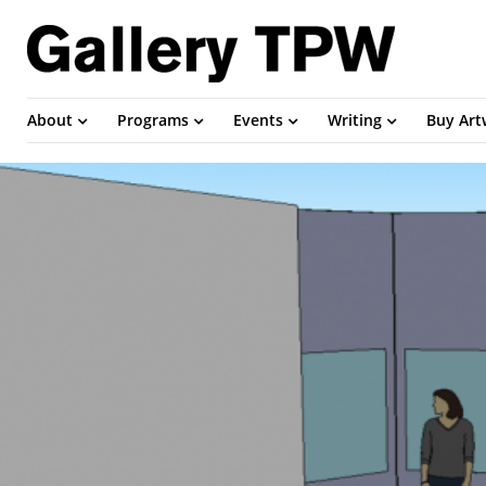
About
Programs
Events
Writing
Buy Ar