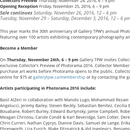
Collectors Preview
Thursday, November 24, 2016, 6 – 9 pm
Opening Reception
Friday, November 25, 2016, 6 – 9 pm
Sale continues
Saturday, November 26, 2016, 12 – 6 pm
Tuesday, November 29 – Saturday, December 3, 2016, 12 – 6 p
This year marks the 30th anniversary of Gallery TPW’s annual Phot
featuring over 100 artists exhibiting contemporary photography a
Become a Member
On
Thursday, November 24th, 6 – 9 pm
Gallery TPW invites Colle
exclusive Collector’s Preview of Photorama 2016. Collector Members
purchase art works before Photorama opens to the public. Colle
online for $75 at
gallerytpw.ca/membership
or by contacting the ga
Artists participating in Photorama 2016 include:
Basil AlZeri in collaboration with Manolo Lugo, Mohammad Rezaei 
Angelucci, Jeremy Bailey, Steven Beckly, Sebastían Benítez, Cecilia
Bouabane, Robert Burley, Edward Burtynsky, Jamie Campbell, Robe
Meagan Christou, Carole Condé & Karl Beveridge, Sam Cotter, De
Chris Curreri, Nathan Cyprys, Dianne Davis, Samuel de Lange, Erik
Ehrenworth, Liza Eurich, Blake Fitzpatrick & Vid Ingelevics, Benjami