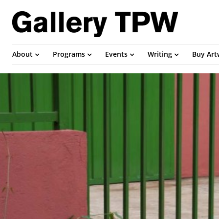
About
Programs
Events
Writing
Buy Ar