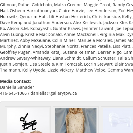
Gilmour, Rafael Goldchain, Malka Greene, Maggie Groat, Randy Grs
Hall, Osheen Harruthoonyan, Claire Harvie, Lee Henderson, Zoë Hey
Horowitz, Qendrim Hoti, Lili Huston-Herterich, Chris Ironside, Kelly
Dave Kemp and Jonathon Anderson, Alex Kisilevich, Jackson Klie, 
Ko, Alison S.M. Kobayashi, Guntar Kravis, Jennifer Laiwint, Joe Lepi
Alvin Luong, Kristie MacDonald, Annie MacDonell, Virginia Mak, Dy
Martinez, Abby McGuane, Colin Miner, Manuela Morales, James Mo
Murphy, Zinnia Naqvi, Stephanie Noritz, Frances Patella, Liss Platt,
Geoffrey Pugen, Amanda Rataj, Susana Reisman, Darren Rigo, Camill
Andrew Savery-Whiteway, Liana Schmidt, Callum Schuster, Talia S
Justin Somjen, Lisa Steele & Kim Tomczak, Locrin Stewart, Blair Swa
Thalmann, Kelly Uyeda, Lizzie Vickery, Matthew Volpe, Gemma Warr
Media Contact:
Daniella Sanader
416-645-1066 / daniella@gallerytpw.ca