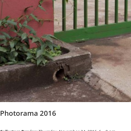
Photorama 2016