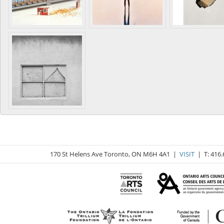
170 St Helens Ave Toronto, ON M6H 4A1 |
VISIT
| T: 416