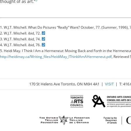
thought of as art.”
1. W.J.T. Mitchell. What Do Pictures “Really” Want? October, 77. (Summer, 1996), 
2. W.J.T. Mitchell. ibid, 72.
3. W.J.T. Mitchell. ibid, 74.
4. W.J.T. Mitchell. ibid, 76.
5. Heidi May. I Think I Am a Hermeneut: Moving Back and Forth in the Hermeneuti
http://heidimay.ca/Writing_files/HeidiMay_IThinkIAmAHermeneut.pdf
, Retrieved
170 St Helens Ave Toronto, ON M6H 4A1 |
VISIT
| T: 416