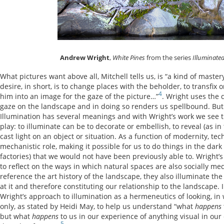
Andrew Wright
,
White Pines
from the series
Illuminate
What pictures want above all, Mitchell tells us, is “a kind of maste
desire, in short, is to change places with the beholder, to transfix 
4
him into an image for the gaze of the picture…”
. Wright uses the d
gaze on the landscape and in doing so renders us spellbound. But t
Illumination has several meanings and with Wright’s work we see t
play: to illuminate can be to decorate or embellish, to reveal (as in t
cast light on an object or situation. As a function of modernity, te
mechanistic role, making it possible for us to do things in the dark 
factories) that we would not have been previously able to. Wright’
to reflect on the ways in which natural spaces are also socially m
reference the art history of the landscape, they also illuminate the
at it and therefore constituting our relationship to the landscape.
Wright’s approach to illumination as a hermeneutics of looking, in
only, as stated by Heidi May, to help us understand “what
happens
but what
happens
to us in our experience of anything visual in our 
5