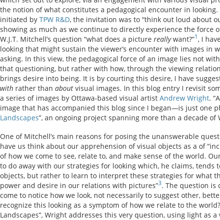
the notion of what constitutes a pedagogical encounter in looking. P
initiated by
TPW R&D
, the invitation was to “think out loud about 
showing as much as we continue to directly experience the force of
1
W.J.T. Mitchell’s question “what does a picture
really
want?”
, I ha
looking that might sustain the viewer’s encounter with images in 
asking. In this view, the pedagogical force of an image lies not with
that questioning, but rather with how, through the viewing relati
brings desire into being. It is by courting this desire, I have sugges
with
rather than
about
visual images. In this blog entry I revisit so
a series of images by Ottawa-based visual artist
Andrew Wright
. “
image that has accompanied this blog since I began—is just one p
Landscapes
”, an ongoing project spanning more than a decade of 
One of Mitchell’s main reasons for posing the unanswerable questi
have us think about our apprehension of visual objects as a of “i
of how we come to see, relate to, and make sense of the world. Our
to do away with our strategies for looking which, he claims, tends 
objects, but rather to learn to interpret these strategies for what t
3
power and desire in our relations with pictures”
. The question i
come to notice how we look, not necessarily to suggest other, better
recognize this looking as a symptom of how we relate to the world?
Landscapes”, Wright addresses this very question, using light as a 