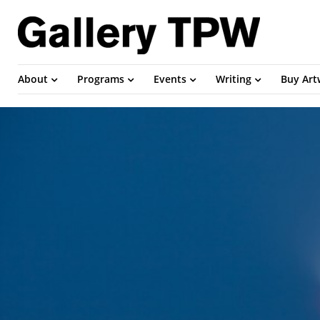
About
Programs
Events
Writing
Buy Ar