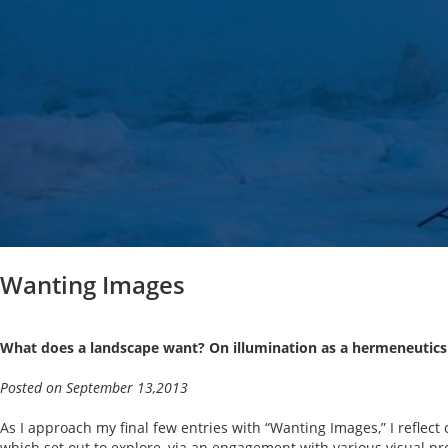
Wanting Images
What does a landscape want? On illumination as a hermeneutics
Posted on September 13,2013
As I approach my final few entries with “Wanting Images,” I reflect o
which set out to explore, via an engagement with various visual pro