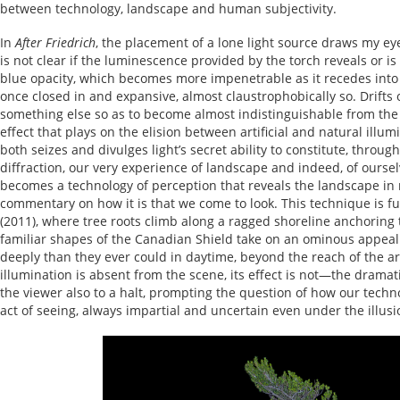
between technology, landscape and human subjectivity.
In
After Friedrich
, the placement of a lone light source draws my eye t
is not clear if the luminescence provided by the torch reveals or 
blue opacity, which becomes more impenetrable as it recedes into t
once closed in and expansive, almost claustrophobically so. Drifts
something else so as to become almost indistinguishable from the el
effect that plays on the elision between artificial and natural illum
both seizes and divulges light’s secret ability to constitute, throug
diffraction, our very experience of landscape and indeed, of oursel
becomes a technology of perception that reveals the landscape in 
commentary on how it is that we come to look. This technique is f
(2011), where tree roots climb along a ragged shoreline anchoring 
familiar shapes of the Canadian Shield take on an ominous appeal
deeply than they ever could in daytime, beyond the reach of the art
illumination is absent from the scene, its effect is not—the dramat
the viewer also to a halt, prompting the question of how our techno
act of seeing, always impartial and uncertain even under the illusi