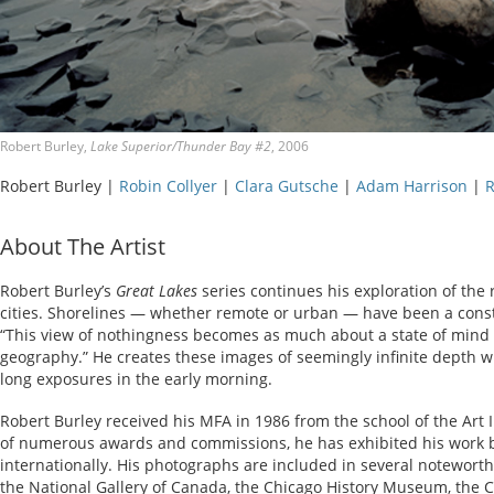
Robert Burley,
Lake Superior/Thunder Bay #2
, 2006
Robert Burley |
Robin Collyer
|
Clara Gutsche
|
Adam Harrison
|
R
About The Artist
Robert Burley’s
Great Lakes
series continues his exploration of the
cities. Shorelines — whether remote or urban — have been a constan
“This view of nothingness becomes as much about a state of mind as
geography.” He creates these images of seemingly infinite depth w
long exposures in the early morning.
Robert Burley received his MFA in 1986 from the school of the Art I
of numerous awards and commissions, he has exhibited his work b
internationally. His photographs are included in several noteworthy
the National Gallery of Canada, the Chicago History Museum, the