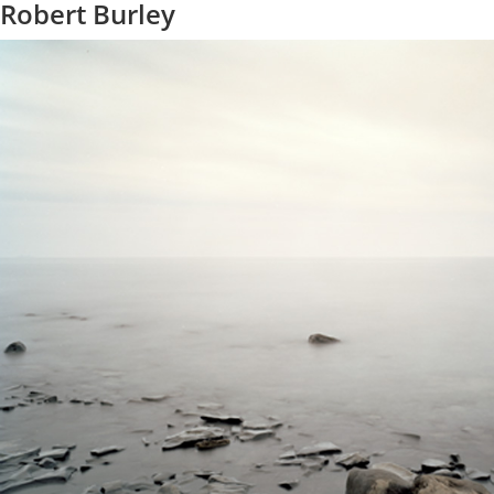
Robert Burley