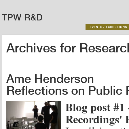
TPW R&D
EVENTS / EXHIBITIONS
Archives for
Researc
Ame Henderson
Reflections on Public
Blog post #1 
Recordings' 