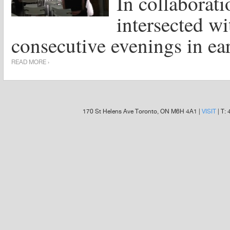
In collabora
intersected wi
consecutive evenings in ea
READ MORE ›
170 St Helens Ave Toronto, ON M6H 4A1 |
VISIT
| T: