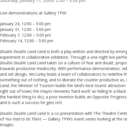
Saturday, January 17, 2009, 2:00 – 5:00 pm
Live demonstrations at Gallery TPW:
January 24, 12:00 – 5:00 pm
January 31, 12:00 – 5:00 pm
February 7, 12:00 – 5:00 pm
February 14, 12:00 – 5:00 pm
Double Double Land Land
is both a play written and directed by emerg
experiment in collaborative exhibition. Through a one-night live perf
Double Double Land Land
takes on a culture of fear and doubt, prop
towards productive mediocrity. With performance-demonstration, video
and set design, McCurley leads a team of collaborators to redefine th
something out of nothing, and to liberate the counter productive as, i
Land
, the Minister of Tourism builds the land’s best tourist attractio
right out of town; the mayor reinvents ‘hard work’ as hiding in a black
the hardest thing to do); a poor inventor builds an Opposite Progres
and is such a success he gets rich.
Double Double Land Land
is a co-presentation with The Theatre Centr
of
You Had to be There
— Gallery TPW’s event series looking at the r
images.