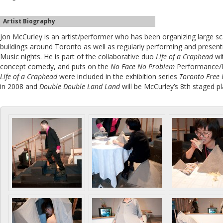
Artist Biography
Jon McCurley is an artist/performer who has been organizing large sc
buildings around Toronto as well as regularly performing and present
Music nights. He is part of the collaborative duo
Life of a Craphead
wi
concept comedy, and puts on the
No Face No Problem
Performance/R
Life of a Craphead
were included in the exhibition series
Toronto Free 
in 2008 and
Double Double Land Land
will be McCurley’s 8th staged pl