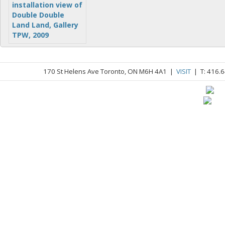
170 St Helens Ave Toronto, ON M6H 4A1 |
VISIT
| T: 416.