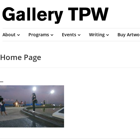
About
Programs
Events
Writing
Buy Artwo
Home Page
_