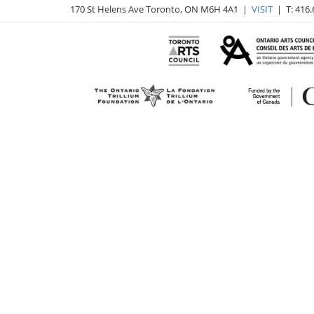
170 St Helens Ave Toronto, ON M6H 4A1 |
VISIT
| T: 416