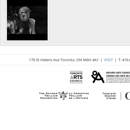
170 St Helens Ave Toronto, ON M6H 4A1 |
VISIT
| T: 416