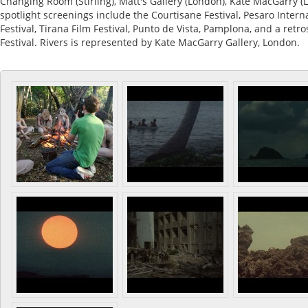
Changing Room (Stirling), Matt's Gallery (London), Kate MacGarry (L
spotlight screenings include the Courtisane Festival, Pesaro Interna
Festival, Tirana Film Festival, Punto de Vista, Pamplona, and a retr
Festival. Rivers is represented by Kate MacGarry Gallery, London.