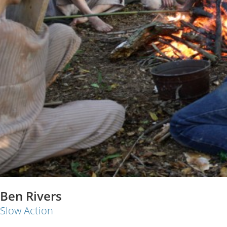
Ben Rivers
Slow Action