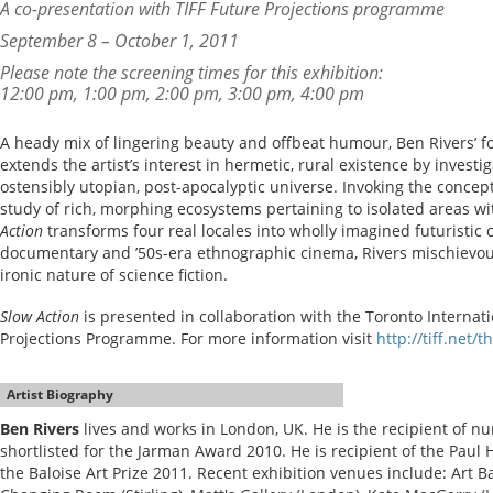
A co-presentation with TIFF Future Projections programme
September 8 – October 1, 2011
Please note the screening times for this exhibition:
12:00 pm, 1:00 pm, 2:00 pm, 3:00 pm, 4:00 pm
A heady mix of lingering beauty and offbeat humour, Ben Rivers’ f
extends the artist’s interest in hermetic, rural existence by investi
ostensibly utopian, post-apocalyptic universe. Invoking the conce
study of rich, morphing ecosystems pertaining to isolated areas w
Action
transforms four real locales into wholly imagined futuristic
documentary and ’50s-era ethnographic cinema, Rivers mischievou
ironic nature of science fiction.
Slow Action
is presented in collaboration with the Toronto Internatio
Projections Programme. For more information visit
http://tiff.net/t
Artist Biography
Ben Rivers
lives and works in London, UK. He is the recipient of 
shortlisted for the Jarman Award 2010. He is recipient of the Paul
the Baloise Art Prize 2011. Recent exhibition venues include: Art B