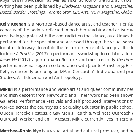
Royal Ontario Museum as well as Tisch School of the Arts at NYU’s
writing has been published by
BlackFlash Magazine
and
C Magazine
Dazed
,
Border Crossings
,
Toronto Star
,
CBC Arts
,
NOW Magazine
,
Globe
Kelly Keenan
is a Montreal-based dance artist and teacher. Her fas
capacity of the body is reflected in both her teaching and artistic 
creatively grapples with the contradiction that dance, as a kinaesthe
performed for the spectator and accessed through the visual sens
inquires into ways to enfold the felt experience of dance practice
include
A Practice
(2013), a performance/workshop in collaboratio
Know Me
(2017), a performance/lecture; and most recently
The Dire
performance/massage in collaboration with Jacinte Armstrong, Eli
Kelly is currently pursuing an MA in Concordia’s Individualized pr
Studies, Art Education and Anthropology.
Mikiki
is a performance and video artist and queer community heal
and Irish descent from Newfoundland. Their work has been shown i
Galleries, Performance Festivals and self-produced interventions 
worked across the country as a Sexuality Educator in public schoo
Queen Karaoke Hostess, a Gay Men's Health & Wellness Outreach 
Outreach Worker and an HIV tester. Mikiki currently lives in Toront
Matthew-Robin Nye
is a visual artist and cultural producer, and 