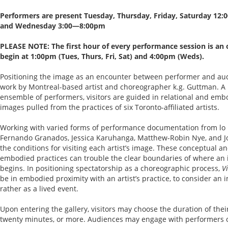
Performers are present Tuesday, Thursday, Friday, Saturday 12
and Wednesday 3:00—8:00pm
PLEASE NOTE: The first hour of every performance session is an 
begin at 1:00pm (Tues, Thurs, Fri, Sat) and 4:00pm (Weds).
Positioning the image as an encounter between performer and au
work by Montreal-based artist and choreographer k.g. Guttman. A l
ensemble of performers, visitors are guided in relational and em
images pulled from the practices of six Toronto-affiliated artists.
Working with varied forms of performance documentation from lo bi
Fernando Granados, Jessica Karuhanga, Matthew-Robin Nye, and J
the conditions for visiting each artist’s image. These conceptual a
embodied practices can trouble the clear boundaries of where a
begins. In positioning spectatorship as a choreographic process,
V
be in embodied proximity with an artist’s practice, to consider an i
rather as a lived event.
Upon entering the gallery, visitors may choose the duration of their 
twenty minutes, or more. Audiences may engage with performers o