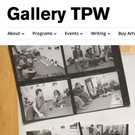
About
Programs
Events
Writing
Buy Ar