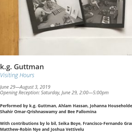
k.g. Guttman
Visiting Hours
June 29—August 3, 2019
Opening Reception: Saturday, June 29, 2:00—5:00pm
Performed by k.g. Guttman, Ahlam Hassan, Johanna Householder,
Shahir Omar-Qrishnaswamy and Bee Pallomina
With contributions by lo bil, Seika Boye, Francisco-Fernando Gra
Matthew-Robin Nye and Joshua Vettivelu