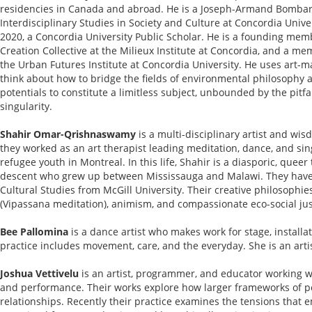
residencies in Canada and abroad. He is a Joseph-Armand Bombard
Interdisciplinary Studies in Society and Culture at Concordia Univer
2020, a Concordia University Public Scholar. He is a founding mem
Creation Collective at the Milieux Institute at Concordia, and a me
the Urban Futures Institute at Concordia University. He uses art-m
think about how to bridge the fields of environmental philosophy 
potentials to constitute a limitless subject, unbounded by the pitfal
singularity.
Shahir Omar-Qrishnaswamy
is a multi-disciplinary artist and wi
they worked as an art therapist leading meditation, dance, and si
refugee youth in Montreal. In this life, Shahir is a diasporic, quee
descent who grew up between Mississauga and Malawi. They have
Cultural Studies from McGill University. Their creative philosoph
(Vipassana meditation), animism, and compassionate eco-social jus
Bee Pallomina
is a dance artist who makes work for stage, installa
practice includes movement, care, and the everyday. She is an art
Joshua Vettivelu
is an artist, programmer, and educator working wit
and performance. Their works explore how larger frameworks of p
relationships. Recently their practice examines the tensions tha