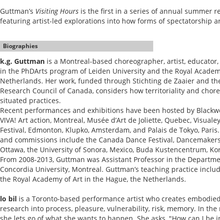
Guttman’s
Visiting Hours
is the first in a series of annual summer r
featuring artist-led explorations into how forms of spectatorship 
Biographies
k.g. Guttman
is a Montreal-based choreographer, artist, educator
in the PhDArts program of Leiden University and the Royal Academy
Netherlands. Her work, funded through Stichting de Zaaier and th
Research Council of Canada, considers how territoriality and chore
situated practices.
Recent performances and exhibitions have been hosted by Blackwo
VIVA! Art action, Montreal, Musée d’Art de Joliette, Quebec, Visual
Festival, Edmonton, Klupko, Amsterdam, and Palais de Tokyo, Paris
and commissions include the Canada Dance Festival, Dancemakers
Ottawa, the University of Sonora, Mexico, Buda Kustencentrum, Kor
From 2008-2013, Guttman was Assistant Professor in the Departm
Concordia University, Montreal. Guttman’s teaching practice inclu
the Royal Academy of Art in the Hague, the Netherlands.
lo bil
is a Toronto-based performance artist who creates embodied
research into process, pleasure, vulnerability, risk, memory. In t
she lets go of what she wants to happen. She asks, "How can I be in