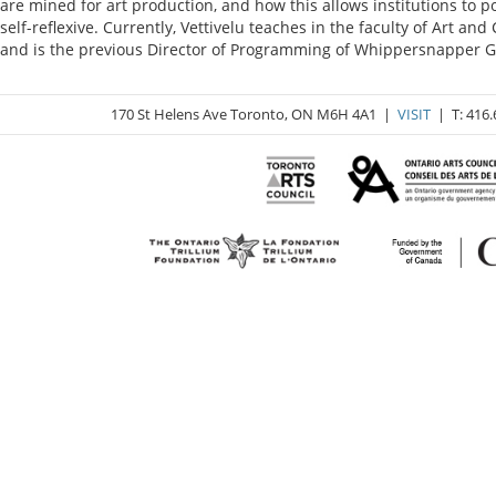
are mined for art production, and how this allows institutions to 
self-reflexive. Currently, Vettivelu teaches in the faculty of Art 
and is the previous Director of Programming of Whippersnapper Ga
170 St Helens Ave Toronto, ON M6H 4A1 |
VISIT
| T: 416