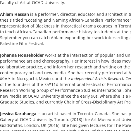
Faculty of Art at OCAD University.
Ahlam Hassan
is a performer, director, educator and architect in 
thesis titled "Locating and Naming African-Canadian Performance"
representation of Blackness in theoretical drama courses in Toron
to teach African-Canadian performance history to students at the p
September you can catch Ahlam expanding her work intersecting a
Palestine Film Festival.
Johanna Householder
works at the intersection of popular and un
performance art and choreography. Her interest in how ideas mov
collaborative practice, and inform her research and writing on th
contemporary art and new media. She has recently performed at V
Morir
in Norogachi, Mexico, and the
Independent Artists Research Cen
of the founders of the 7a*11d International Festival of Performance
Research Working Group of Performance Studies international. Sh
new media at OCAD University since the early 90s, where she is a P
Graduate Studies, and currently Chair of Cross-Disciplinary Art Pra
Jessica Karuhanga
is an artist based in Toronto, Canada. She has 
Gallery at OCAD University, Toronto (2018) the Art Museum at Unive
Goldsmiths, London, UK (2016). She has given lectures for The Pow