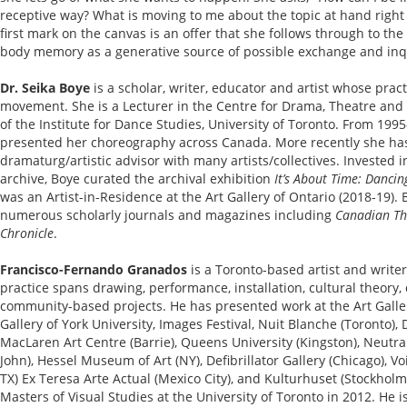
receptive way? What is moving to me about the topic at hand right 
first mark on the canvas is an offer that she follows through to th
body memory as a generative source of possible exchange and inq
Dr. Seika Boye
is a scholar, writer, educator and artist whose pra
movement. She is a Lecturer in the Centre for Drama, Theatre and
of the Institute for Dance Studies, University of Toronto. From 19
presented her choreography across Canada. More recently she h
dramaturg/artistic advisor with many artists/collectives. Invested
archive, Boye curated the archival exhibition
It’s About Time: Danci
was an Artist-in-Residence at the Art Gallery of Ontario (2018-19).
numerous scholarly journals and magazines including
Canadian Th
Chronicle
.
Francisco-Fernando Granados
is a Toronto-based artist and writer.
practice spans drawing, performance, installation, cultural theory, 
community-based projects. He has presented work at the Art Galler
Gallery of York University, Images Festival, Nuit Blanche (Toronto),
MacLaren Art Centre (Barrie), Queens University (Kingston), Neutra
John), Hessel Museum of Art (NY), Defibrillator Gallery (Chicago), 
TX) Ex Teresa Arte Actual (Mexico City), and Kulturhuset (Stockhol
Masters of Visual Studies at the University of Toronto in 2012. He i