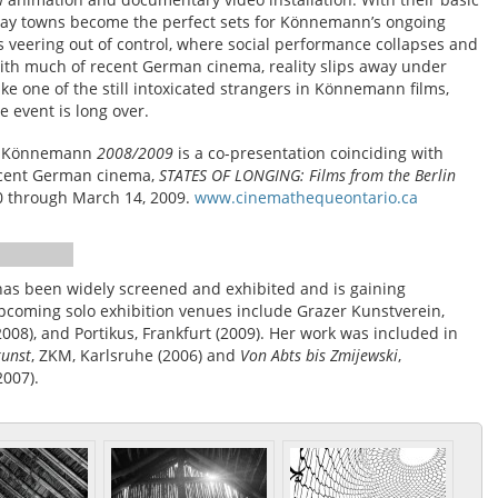
liday towns become the perfect sets for Könnemann’s ongoing
ns veering out of control, where social performance collapses and
with much of recent German cinema, reality slips away under
ike one of the still intoxicated strangers in Könnemann films,
 event is long over.
a Könnemann
2008/2009
is a co-presentation coinciding with
ecent German cinema,
STATES OF LONGING: Films from the Berlin
20 through March 14, 2009.
www.cinemathequeontario.ca
as been widely screened and exhibited and is gaining
 upcoming solo exhibition venues include Grazer Kunstverein,
2008), and Portikus, Frankfurt (2009). Her work was included in
kunst
, ZKM, Karlsruhe (2006) and
Von Abts bis Zmijewski
,
007).