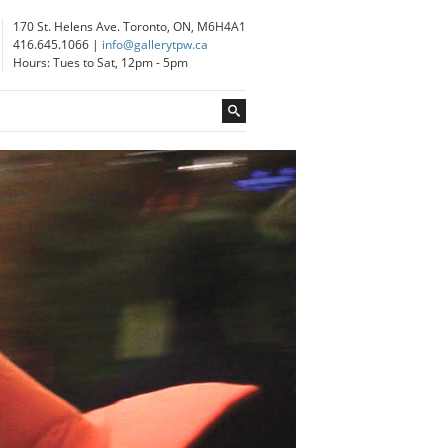
170 St. Helens Ave. Toronto, ON, M6H4A1
416.645.1066 |
info@gallerytpw.ca
Hours: Tues to Sat, 12pm - 5pm