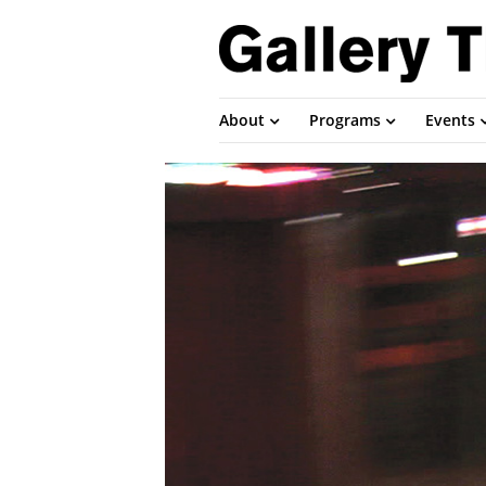
About
Programs
Events