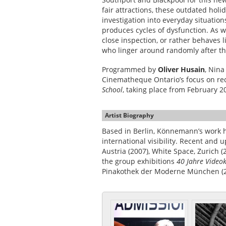
fair attractions, these outdated ho
investigation into everyday situatio
produces cycles of dysfunction. As 
close inspection, or rather behaves l
who linger around randomly after the
Programmed by
Oliver Husain
, Nin
Cinematheque Ontario’s focus on r
School
, taking place from February 
Artist Biography
Based in Berlin, Könnemann’s work h
international visibility. Recent and
Austria (2007), White Space, Zurich (
the group exhibitions
40 Jahre Video
Pinakothek der Moderne München (2