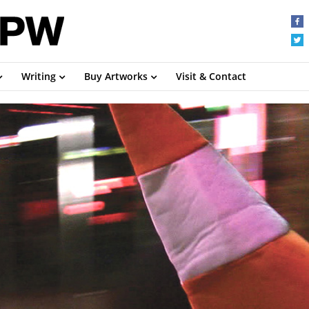
Writing
Buy Artworks
Visit & Contact