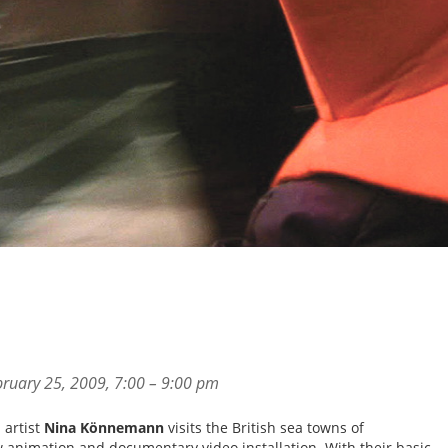
ruary 25, 2009, 7:00 – 9:00 pm
 artist
Nina Könnemann
visits the British sea towns of
w animation and documentary video installation. With their basic