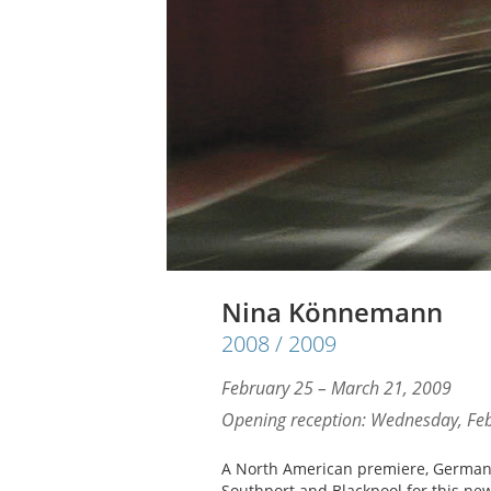
Nina Könnemann
2008 / 2009
February 25 – March 21, 2009
Opening reception: Wednesday, Feb
A North American premiere, German
Southport and Blackpool for this ne