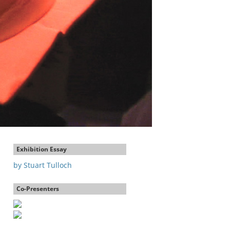
Exhibition Essay
by Stuart Tulloch
Co-Presenters