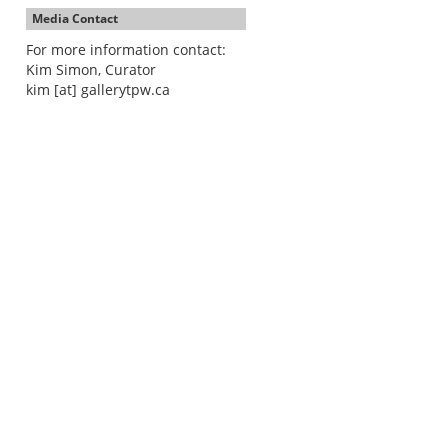
Media Contact
For more information contact:
Kim Simon, Curator
kim [at] gallerytpw.ca