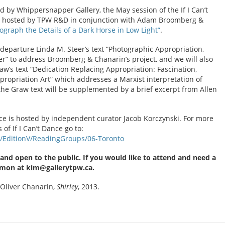
d by Whippersnapper Gallery, the May session of the If I Can’t
e hosted by TPW R&D in conjunction with Adam Broomberg &
ograph the Details of a Dark Horse in Low Light”
.
 departure Linda M. Steer’s text “Photographic Appropriation,
er” to address Broomberg & Chanarin’s project, and we will also
Graw’s text “Dedication Replacing Appropriation: Fascination,
ropriation Art” which addresses a Marxist interpretation of
 the Graw text will be supplemented by a brief excerpt from Allen
ance is hosted by independent curator Jacob Korczynski. For more
f If I Can’t Dance go to:
ns/EditionV/ReadingGroups/06-Toronto
 and open to the public. If you would like to attend and need a
imon at kim@gallerytpw.ca.
Oliver Chanarin,
Shirley
, 2013.