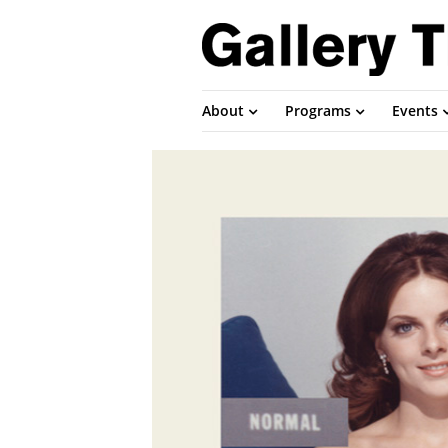
About
Programs
Events