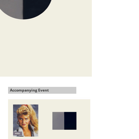
Accompanying Event