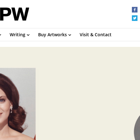
Writing
Buy Artworks
Visit & Contact