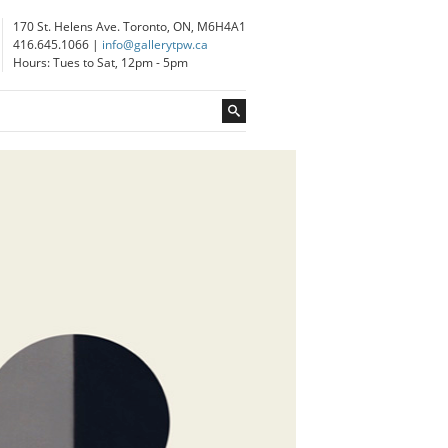
170 St. Helens Ave. Toronto, ON, M6H4A1
416.645.1066 |
info@gallerytpw.ca
Hours: Tues to Sat, 12pm - 5pm