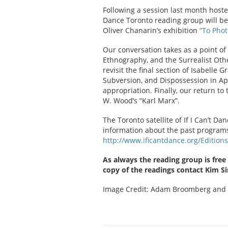
Following a session last month hoste
Dance Toronto reading group will b
Oliver Chanarin’s exhibition
“To Phot
Our conversation takes as a point of
Ethnography, and the Surrealist Oth
revisit the final section of Isabelle 
Subversion, and Dispossession in App
appropriation. Finally, our return to
W. Wood’s “Karl Marx”.
The Toronto satellite of If I Can’t D
information about the past programs o
http://www.ificantdance.org/Editio
As always the reading group is free
copy of the readings contact Kim S
Image Credit: Adam Broomberg and 