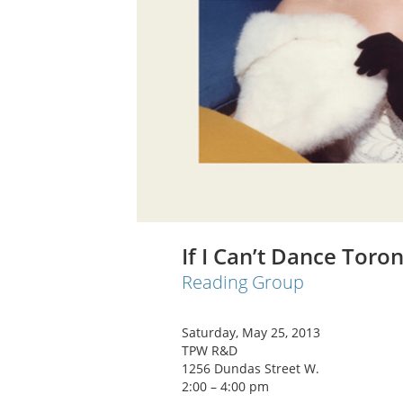
If I Can’t Dance Toro
Reading Group
Saturday, May 25, 2013
TPW R&D
1256 Dundas Street W.
2:00 – 4:00 pm