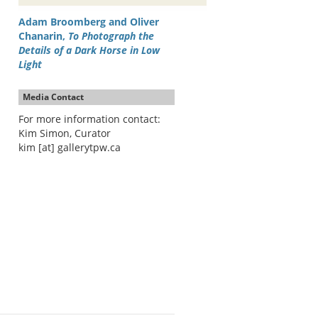
Adam Broomberg and Oliver
Chanarin,
To Photograph the
Details of a Dark Horse in Low
Light
Media Contact
For more information contact:
Kim Simon, Curator
kim [at] gallerytpw.ca