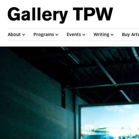
About
Programs
Events
Writing
Buy Ar