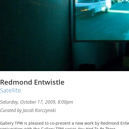
Redmond Entwistle
Satellite
Saturday, October 17, 2009, 8:00pm
Curated by Jacob Korczynski
Gallery TPW is pleased to co-present a new work by Redmond Entwis
conjunction with the Gallery TPW series
You Had To Be There
.