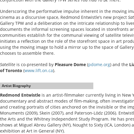
Underscoring the performative impulse inherent in the moving ima
cinema as a discursive space, Redmond Entwistle’s new project
Sat
Gallery TPW and a deliberation on the intricate relationship to liv
documents the informal screening spaces located in storefronts ar
communities establish for the communal viewing of satellite televis
initiates a reflection on the role of the storefront space in art prod
using the moving image to hold a mirror up to the space of Galle
chooses to assemble there.
Satellite
is co-presented by
Pleasure Dome
(
pdome.org
) and the
Li
of Toronto
(
www.lift.on.ca
).
Artist Biography
Redmond Entwistle
is an artist-filmmaker currently living in New 
documentary and abstract modes of film-making, often investigatin
and creating portraits of cities anchored on the invisible or the i
Monuments (2009), Skein (2007), and Paterson-Lódz (2006). Entwistle
the Arts and the Whitney Independent Study Program. He has pres
shows at Miguel Abreu Gallery (NY), Nought to Sixty (ICA, London)
exhibition at Art in General (NY).