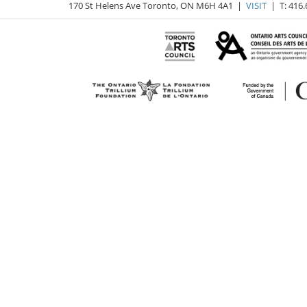
170 St Helens Ave Toronto, ON M6H 4A1 |
VISIT
| T: 416