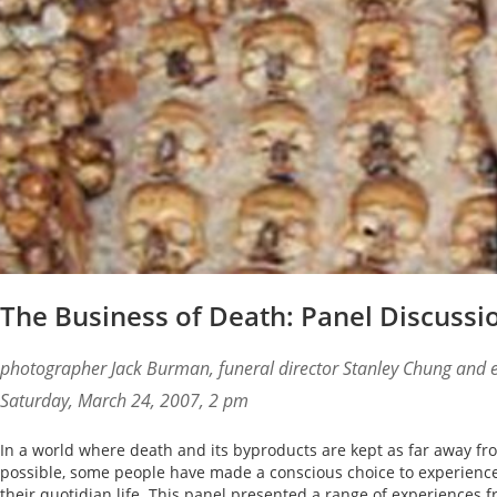
The Business of Death: Panel Discussi
photographer Jack Burman, funeral director Stanley Chung and 
Saturday, March 24, 2007, 2 pm
In a world where death and its byproducts are kept as far away fr
possible, some people have made a conscious choice to experience 
their quotidian life. This panel presented a range of experiences 