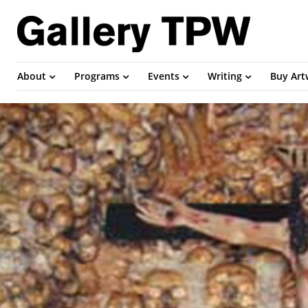
About
Programs
Events
Writing
Buy Ar