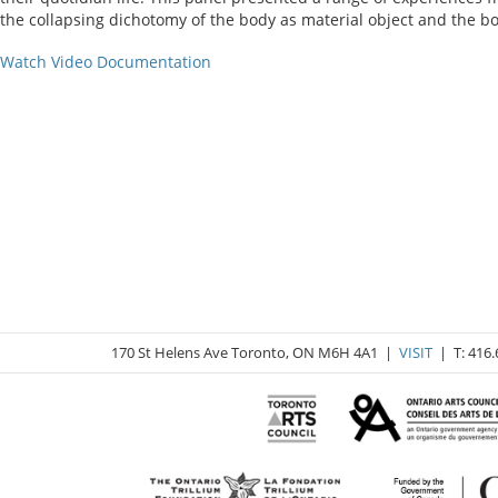
the collapsing dichotomy of the body as material object and the b
Watch Video Documentation
170 St Helens Ave Toronto, ON M6H 4A1 |
VISIT
| T: 416