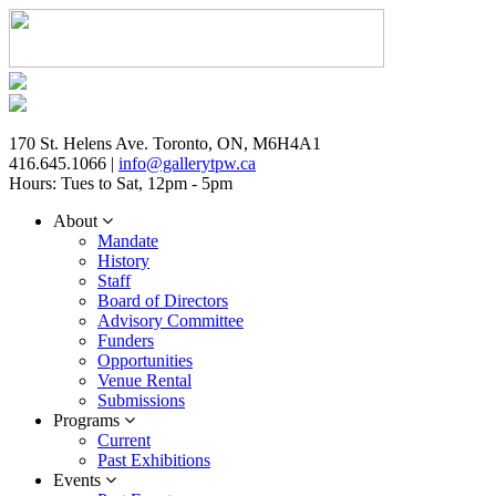
170 St. Helens Ave. Toronto, ON, M6H4A1
416.645.1066 |
info@gallerytpw.ca
Hours: Tues to Sat, 12pm - 5pm
About
Mandate
History
Staff
Board of Directors
Advisory Committee
Funders
Opportunities
Venue Rental
Submissions
Programs
Current
Past Exhibitions
Events