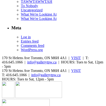
TAWWTAWWTAH
To Nobody
Uncategorized
What We're Looking At
What We're Looking At
Meta
Log in
Entries feed
Comments feed
WordPress.org
170 St Helens Ave Toronto, ON M6H 4A1 |
VISIT
| T:
416.645.1066 |
info@gallerytpw.ca
| HOURS: Tues to Sat, 12pm
- 5pm
170 St Helens Ave Toronto, ON M6H 4A1 |
VISIT
T: 416.645.1066 |
info@gallerytpw.ca
HOURS: Tues to Sat, 12pm - 5pm