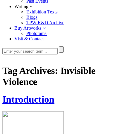
Past Events
Writing
Exhibition Texts
Blogs
TPW R&D Archive
Buy Artworks
Photorama
Visit & Contact
Tag Archives:
Invisible
Violence
Introduction