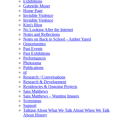
Exhibitions
Gabrielle Moser
Home Page
Invisible Violence
Invisible Violence
Kim's Blog
No Looking After the Internet
Notes and Reflections
Notes on Back to School – Amber Yared
Opportunities
Past Events
Past Exhibitions
Performances
Photorama
Publications
rd
Research / Conversations
Research & Development
Residencies & Ongoing Projects
Sara Matthews
Sara Matthews – Wanting Images
Screenings
Support
Talking About What We Talk About When We Talk
About History