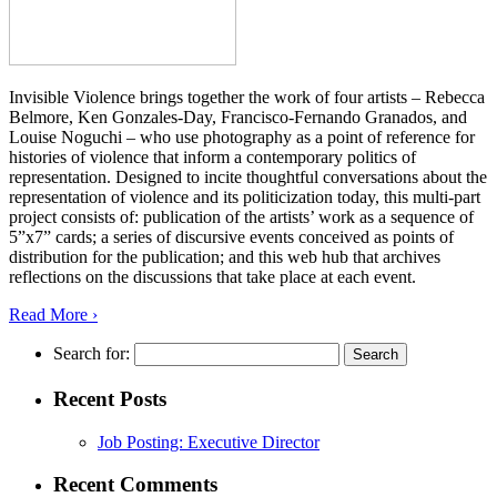
Invisible Violence brings together the work of four artists – Rebecca
Belmore, Ken Gonzales-Day, Francisco-Fernando Granados, and
Louise Noguchi – who use photography as a point of reference for
histories of violence that inform a contemporary politics of
representation. Designed to incite thoughtful conversations about the
representation of violence and its politicization today, this multi-part
project consists of: publication of the artists’ work as a sequence of
5”x7” cards; a series of discursive events conceived as points of
distribution for the publication; and this web hub that archives
reflections on the discussions that take place at each event.
Read More ›
Search for:
Recent Posts
Job Posting: Executive Director
Recent Comments