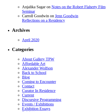
Anjalika Sagar
on
Notes on the Robert Flaherty Film
Seminar
Carroll Goodwin
on
Jenn Goodwin
Reflections on a Residency
Archives
April 2020
Categories
About Gallery TPW
Affordable Art
Alexander Wolfson
Back to School
Blog
Coming to Encounter
Contact
Curator In Residence
Current
Discursive Programming
Events / Exhibitions
Exhibition Essays